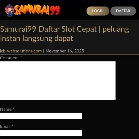
LOGIN
DAFTAR
Categories:
Demo Slot Pragmatic Play
|
Comments
Samurai99 Daftar Slot Cepat | peluang
Leave a Reply
instan langsung dapat
Your email address will not be published.
Required fields are marked
*
icb-websolutions.com
|
November 16, 2025
Comment
*
Name
*
Email
*