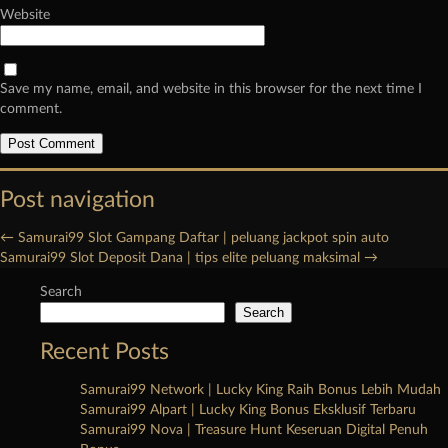
Website
Save my name, email, and website in this browser for the next time I
comment.
Post navigation
←
Samurai99 Slot Gampang Daftar | peluang jackpot spin auto
Samurai99 Slot Deposit Dana | tips elite peluang maksimal
→
Search
Search
Recent Posts
Samurai99 Network | Lucky King Raih Bonus Lebih Mudah
Samurai99 Alpart | Lucky King Bonus Eksklusif Terbaru
Samurai99 Nova | Treasure Hunt Keseruan Digital Penuh