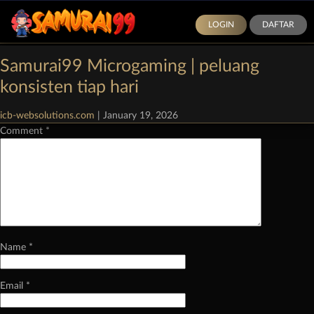
LOGIN
DAFTAR
Categories:
Demo Slot Pragmatic Play
|
Comments
Samurai99 Microgaming | peluang
Leave a Reply
konsisten tiap hari
Your email address will not be published.
Required fields are marked
*
icb-websolutions.com
|
January 19, 2026
Comment
*
Name
*
Email
*