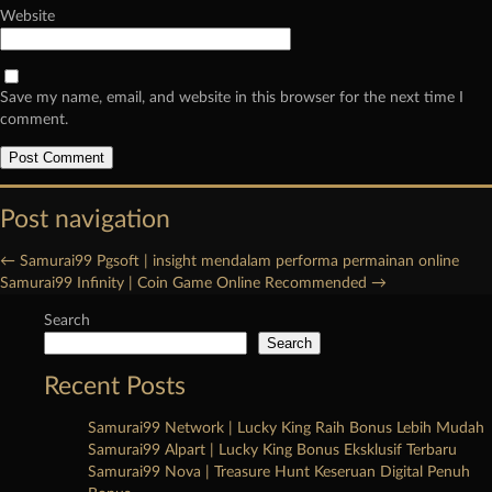
Website
Save my name, email, and website in this browser for the next time I
comment.
Post navigation
←
Samurai99 Pgsoft | insight mendalam performa permainan online
Samurai99 Infinity | Coin Game Online Recommended
→
Search
Search
Recent Posts
Samurai99 Network | Lucky King Raih Bonus Lebih Mudah
Samurai99 Alpart | Lucky King Bonus Eksklusif Terbaru
Samurai99 Nova | Treasure Hunt Keseruan Digital Penuh