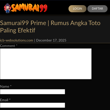
LOGIN
DAFTAR
Categories:
Demo Slot Pragmatic Play
|
Comments
Samurai99 Prime | Rumus Angka Toto
Leave a Reply
Paling Efektif
Your email address will not be published.
Required fields are marked
*
icb-websolutions.com
|
December 17, 2025
Comment
*
Name
*
Email
*