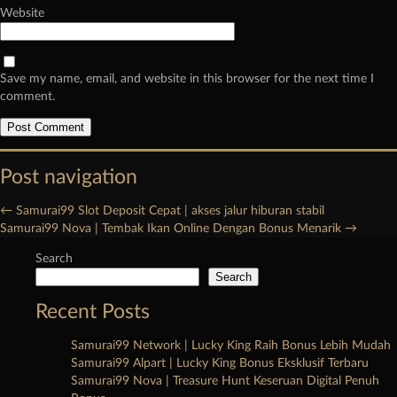
Website
Save my name, email, and website in this browser for the next time I
comment.
Post navigation
←
Samurai99 Slot Deposit Cepat | akses jalur hiburan stabil
Samurai99 Nova | Tembak Ikan Online Dengan Bonus Menarik
→
Search
Search
Recent Posts
Samurai99 Network | Lucky King Raih Bonus Lebih Mudah
Samurai99 Alpart | Lucky King Bonus Eksklusif Terbaru
Samurai99 Nova | Treasure Hunt Keseruan Digital Penuh