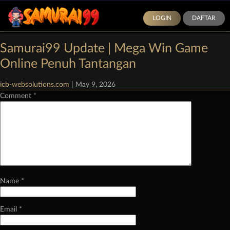
LOGIN
DAFTAR
Categories:
Demo Slot Pragmatic Play
|
Comments
Samurai99 Update | Mega Win Game
Leave a Reply
Online Penuh Tantangan
Your email address will not be published.
Required fields are marked
*
icb-websolutions.com
|
May 9, 2026
Comment
*
Name
*
Email
*