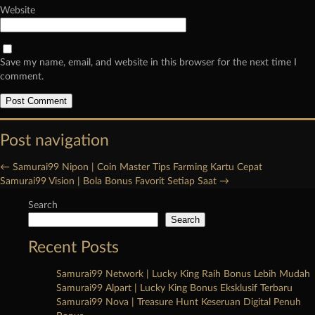
Website
Save my name, email, and website in this browser for the next time I
comment.
Post navigation
←
Samurai99 Nipon | Coin Master Tips Farming Kartu Cepat
Samurai99 Vision | Bola Bonus Favorit Setiap Saat
→
Search
Search
Recent Posts
Samurai99 Network | Lucky King Raih Bonus Lebih Mudah
Samurai99 Alpart | Lucky King Bonus Eksklusif Terbaru
Samurai99 Nova | Treasure Hunt Keseruan Digital Penuh