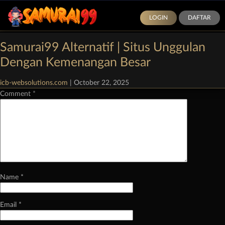
LOGIN
DAFTAR
Categories:
Demo Slot Pragmatic Play
|
Comments
Samurai99 Alternatif | Situs Unggulan
Leave a Reply
Dengan Kemenangan Besar
Your email address will not be published.
Required fields are marked
*
icb-websolutions.com
|
October 22, 2025
Comment
*
Name
*
Email
*