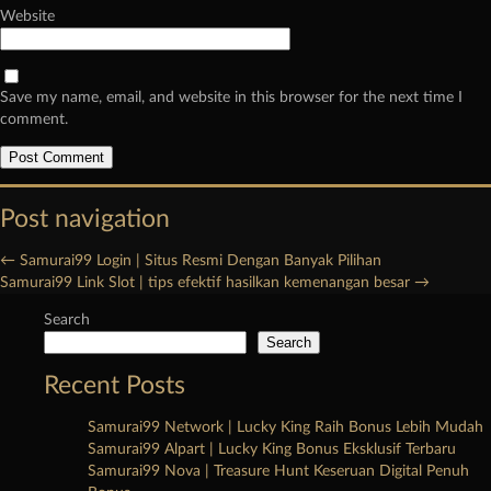
Website
Save my name, email, and website in this browser for the next time I
comment.
Post navigation
←
Samurai99 Login | Situs Resmi Dengan Banyak Pilihan
Samurai99 Link Slot | tips efektif hasilkan kemenangan besar
→
Search
Search
Recent Posts
Samurai99 Network | Lucky King Raih Bonus Lebih Mudah
Samurai99 Alpart | Lucky King Bonus Eksklusif Terbaru
Samurai99 Nova | Treasure Hunt Keseruan Digital Penuh