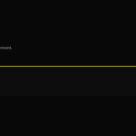
omment.