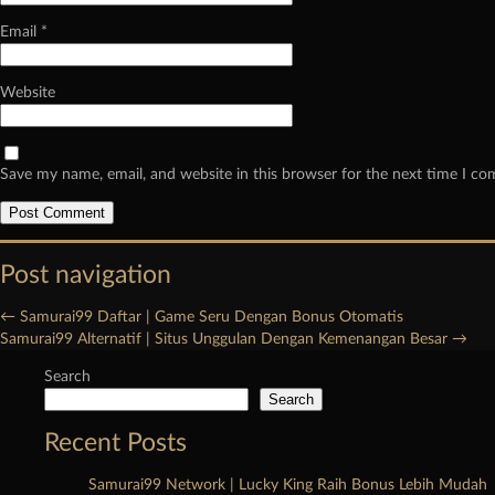
Email
*
Website
Save my name, email, and website in this browser for the next time I c
Post navigation
←
Samurai99 Daftar | Game Seru Dengan Bonus Otomatis
Samurai99 Alternatif | Situs Unggulan Dengan Kemenangan Besar
→
Search
Search
Recent Posts
Samurai99 Network | Lucky King Raih Bonus Lebih Mudah