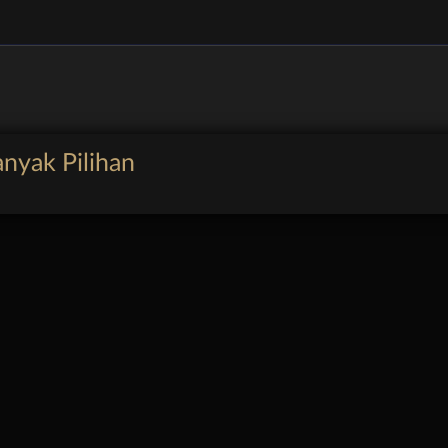
nyak Pilihan