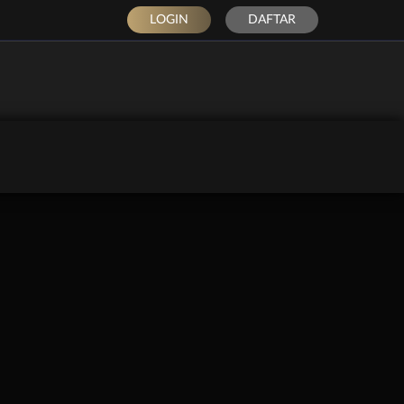
LOGIN
DAFTAR