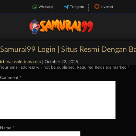
Whatsapp
Telegram
Livechat
Categories:
Demo Slot Pragmatic Play
|
Comments
Samurai99 Login | Situs Resmi Dengan Ba
Leave a Reply
icb-websolutions.com
|
October 22, 2025
Your email address will not be published.
Required fields are marked
*
Comment
*
Name
*